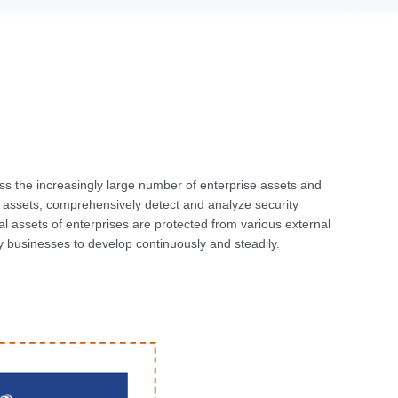
 the increasingly large number of enterprise assets and
em assets, comprehensively detect and analyze security
tal assets of enterprises are protected from various external
ey businesses to develop continuously and steadily.