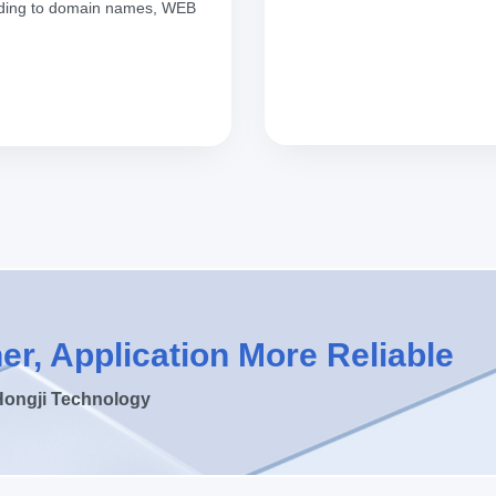
ponding to domain names, WEB
er, Application More Reliable
Hongji Technology