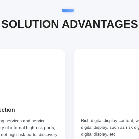
SOLUTION ADVANTAGES
ection
Rich digital display content, 
ing services and service
digital display, such as risk d
 of internal high-risk ports,
digital display, etc
rnet high-risk ports, discovery