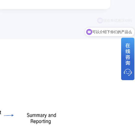
可以介绍下你们的产品么