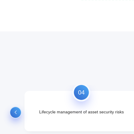
04
ation,
Lifecycle management of asset security risks
rity
 impact