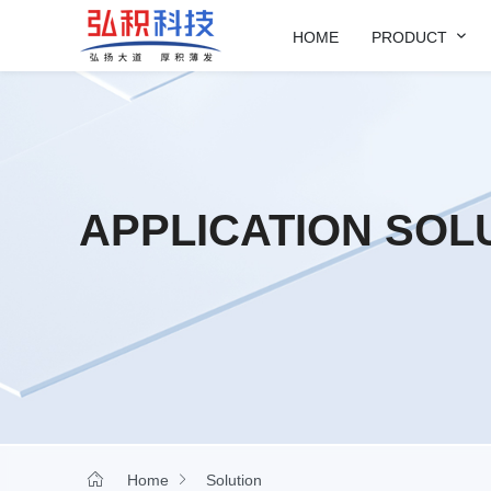

HOME
PRODUCT
APPLICATION SOL


Home
Solution