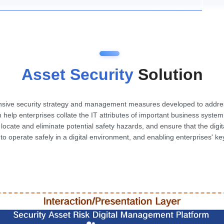
Asset Security
Solution
ensive security strategy and management measures developed to address
n help enterprises collate the IT attributes of important business syst
ly locate and eliminate potential safety hazards, and ensure that the digi
s to operate safely in a digital environment, and enabling enterprises' k