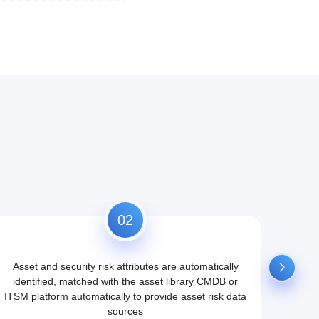
02
Asset and security risk attributes are automatically
Aggre
identified, matched with the asset library CMDB or
aut
ITSM platform automatically to provide asset risk data
portra
sources