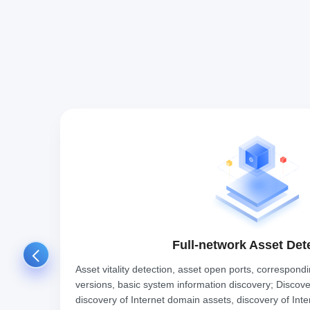
Full-network Asset Det
ation
Asset vitality detection, asset open ports, correspond
ence,
versions, basic system information discovery; Discovery
discovery of Internet domain assets, discovery of Inte