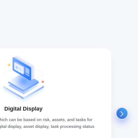
Digital Display
which can be based on risk, assets, and tasks for
Throu
igital display, asset display, task processing status
measu
and s