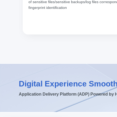
istics
of sensitive files/sensitive backups/log files corres
fingerprint identification
Digital Experience Smooth
Application Delivery Platform (ADP) Powered by 