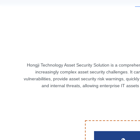
Hongji Technology Asset Security Solution is a compreh
increasingly complex asset security challenges. It ca
vulnerabilities, provide asset security risk warnings, quick
and internal threats, allowing enterprise IT asset