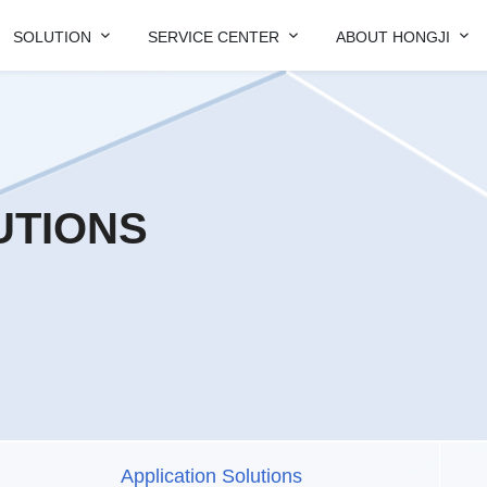



SOLUTION
SERVICE CENTER
ABOUT HONGJI
UTIONS
Application Solutions