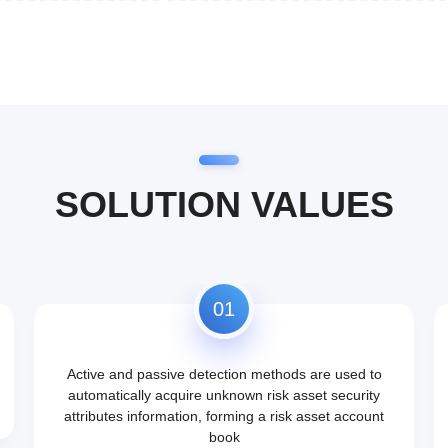
SOLUTION VALUES
01
Active and passive detection methods are used to
automatically acquire unknown risk asset security
attributes information, forming a risk asset account
book