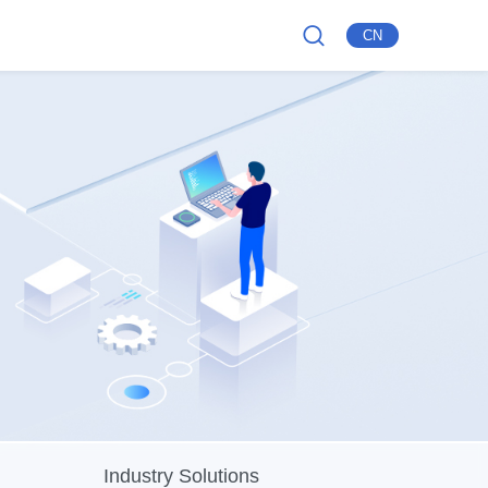
CN
Industry Solutions