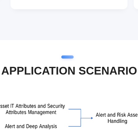
APPLICATION SCENARIO